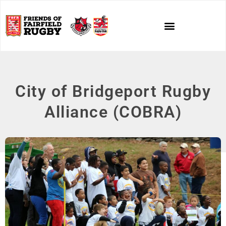
City of Bridgeport Rugby
Alliance (COBRA)