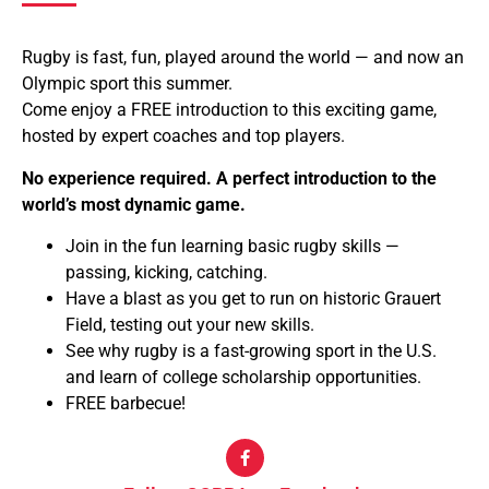
Rugby is fast, fun, played around the world — and now an
Olympic sport this summer.
Come enjoy a FREE introduction to this exciting game,
hosted by expert coaches and top players.
No experience required. A perfect introduction to the
world’s most dynamic game.
Join in the fun learning basic rugby skills —
passing, kicking, catching.
Have a blast as you get to run on historic Grauert
Field, testing out your new skills.
See why rugby is a fast-growing sport in the U.S.
and learn of college scholarship opportunities.
FREE barbecue!