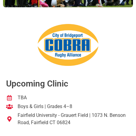
Upcoming Clinic
TBA
Boys & Girls | Grades 4–8
Fairfield University - Grauert Field | 1073 N. Benson
Road, Fairfield CT 06824