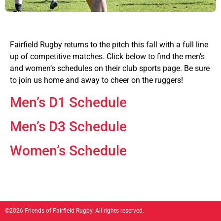
Fairfield Rugby returns to the pitch this fall with a full line
up of competitive matches. Click below to find the men’s
and women’s schedules on their club sports page. Be sure
to join us home and away to cheer on the ruggers!
Men’s D1 Schedule
Men’s D3 Schedule
Women’s Schedule
©2026 Friends of Fairfield Rugby. All rights reserved.