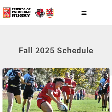
Fall 2025 Schedule