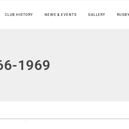
CLUB HISTORY
NEWS & EVENTS
GALLERY
RUGBY
66-1969