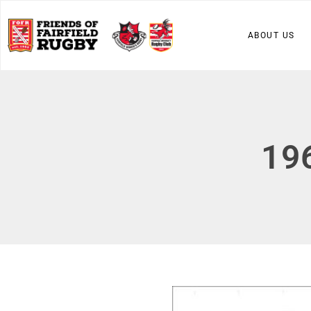
ABOUT US
19