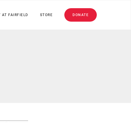
 AT FAIRFIELD
STORE
DONATE