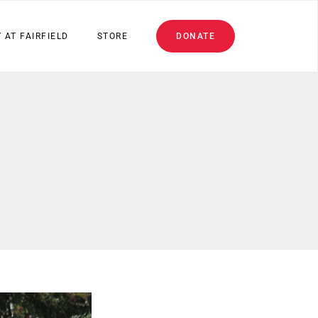
 AT FAIRFIELD
STORE
DONATE