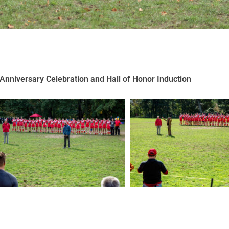
Anniversary Celebration and Hall of Honor Induction