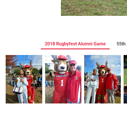
2018 Rugbyfest Alumni Game
55th 