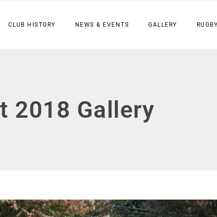
CLUB HISTORY
NEWS & EVENTS
GALLERY
RUGBY
t 2018 Gallery