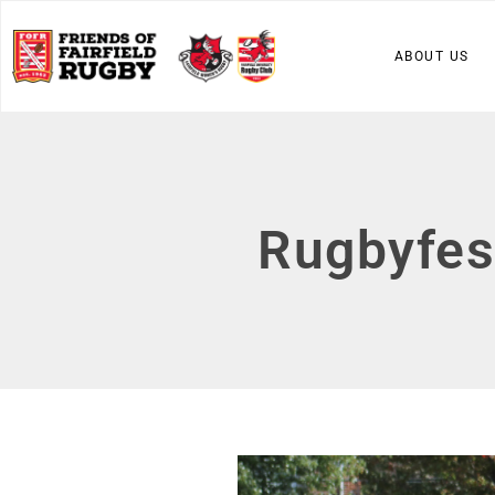
ABOUT US
Rugbyfes